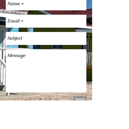
Send
For more information on
booking Ann's Guest House
please call