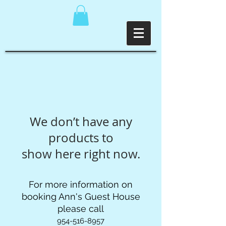
We don’t have any
products to
show here right now.
For more information on
booking Ann's Guest House
please call
954-516-8957